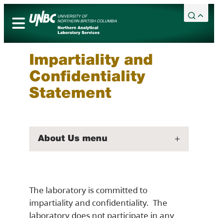
Skip
to
content
Academic Calendar
Services
Impartiality and
Campuses
Confidentiality
Library
Statement
Maps
Bookstore
About Us menu
Timberwolves
Northern Sport Centre
Events
The laboratory is committed to
News
impartiality and confidentiality. The
Careers
laboratory does not participate in any