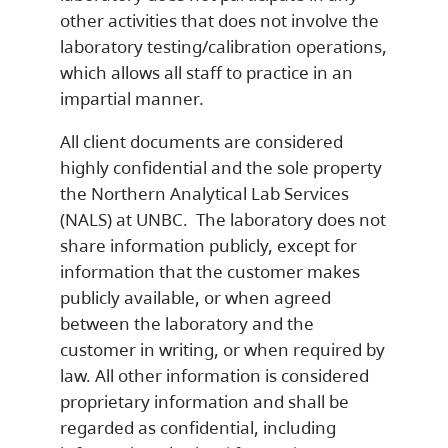
other activities that does not involve the
laboratory testing/calibration operations,
which allows all staff to practice in an
impartial manner.
All client documents are considered
highly confidential and the sole property
the Northern Analytical Lab Services
(NALS) at UNBC. The laboratory does not
share information publicly, except for
information that the customer makes
publicly available, or when agreed
between the laboratory and the
customer in writing, or when required by
law. All other information is considered
proprietary information and shall be
regarded as confidential, including