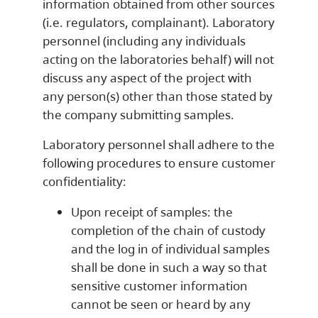
information obtained from other sources
(i.e. regulators, complainant). Laboratory
personnel (including any individuals
acting on the laboratories behalf) will not
discuss any aspect of the project with
any person(s) other than those stated by
the company submitting samples.
Laboratory personnel shall adhere to the
following procedures to ensure customer
confidentiality:
Upon receipt of samples: the
completion of the chain of custody
and the log in of individual samples
shall be done in such a way so that
sensitive customer information
cannot be seen or heard by any