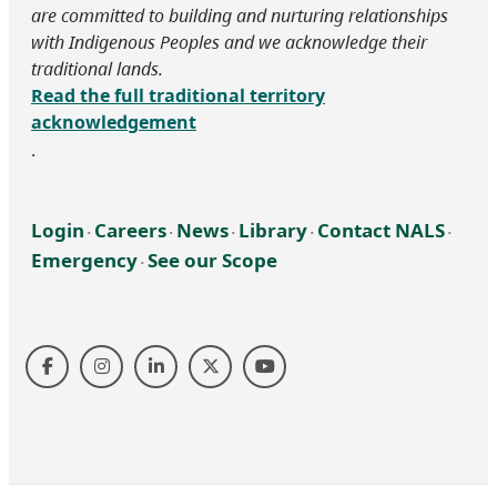
are committed to building and nurturing relationships
with Indigenous Peoples and we acknowledge their
traditional lands.
Read the full traditional territory
acknowledgement
.
Login
Careers
News
Library
Contact NALS
‧
‧
‧
‧
‧
Emergency
See our Scope
‧