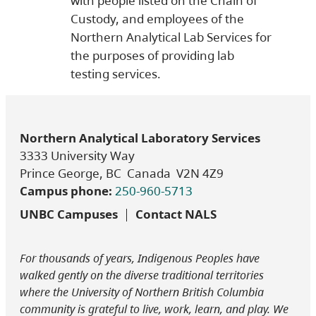
with people listed on the Chain of
Custody, and employees of the
Northern Analytical Lab Services for
the purposes of providing lab
testing services.
Northern Analytical Laboratory Services
3333 University Way
Prince George, BC Canada V2N 4Z9
Campus phone:
250-960-5713
UNBC Campuses
Contact NALS
For thousands of years, Indigenous Peoples have
walked gently on the diverse traditional territories
where the University of Northern British Columbia
community is grateful to live, work, learn, and play. We