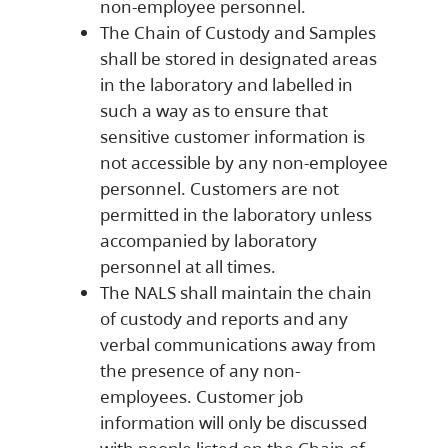
non-employee personnel.
The Chain of Custody and Samples
shall be stored in designated areas
in the laboratory and labelled in
such a way as to ensure that
sensitive customer information is
not accessible by any non-employee
personnel. Customers are not
permitted in the laboratory unless
accompanied by laboratory
personnel at all times.
The NALS shall maintain the chain
of custody and reports and any
verbal communications away from
the presence of any non-
employees. Customer job
information will only be discussed