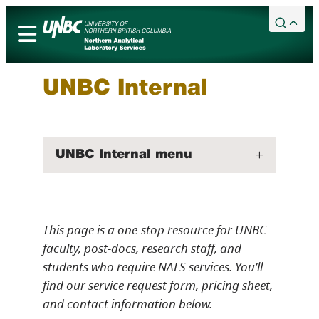
Skip
to
content
Academic Calendar
Services
UNBC Internal
Campuses
Library
UNBC Internal menu
Maps
Bookstore
Timberwolves
This page is a one-stop resource for UNBC
Northern Sport Centre
faculty, post-docs, research staff, and
Events
students who require NALS services. You’ll
News
find our service request form, pricing sheet,
and contact information below.
Careers