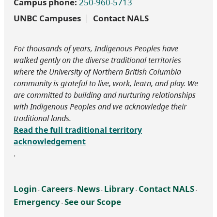
Campus phone:
250-960-5713
UNBC Campuses
Contact NALS
For thousands of years, Indigenous Peoples have
walked gently on the diverse traditional territories
where the University of Northern British Columbia
community is grateful to live, work, learn, and play. We
are committed to building and nurturing relationships
with Indigenous Peoples and we acknowledge their
traditional lands.
Read the full traditional territory
acknowledgement
.
Login
Careers
News
Library
Contact NALS
‧
‧
‧
‧
‧
Emergency
See our Scope
‧