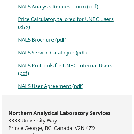
NALS Analysis Request Form (pdf)
Price Calculator, tailored for UNBC Users
(xlsx)
NALS Brochure (pdf)
NALS Service Catalogue (pdf)
NALS Protocols for UNBC Internal Users
(pdf)
NALS User Agreement (pdf)
Northern Analytical Laboratory Services
3333 University Way
Prince George, BC Canada V2N 4Z9