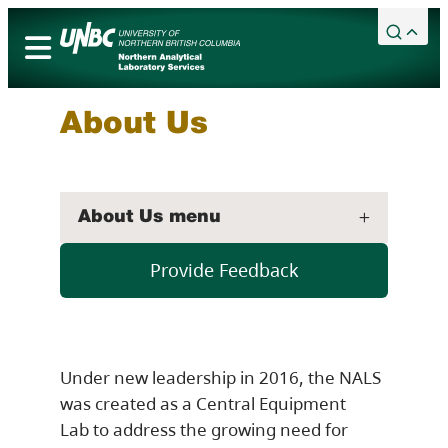
Skip
to
content
Academic Calendar
Services
About Us
Campuses
Library
About Us menu
Maps
Bookstore
Provide Feedback
Timberwolves
Northern Sport Centre
Events
Under new leadership in 2016, the NALS
News
was created as a Central Equipment
Lab to address the growing need for
Careers