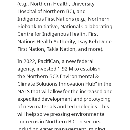
(e.g., Northern Health, University
Hospital of Northern BC), and
Indigenous First Nations (e.g., Northern
Biobank Initiative, National Collaborating
Centre for Indigenous Health, First
Nations Health Authority, Tsay Keh Dene
First Nation, Takla Nation, and more).
In 2022, PacifiCan, a new federal
agency, invested 1.92 M to establish
the Northern BC’s Environmental &
Climate Solutions Innovation Hub” in the
NALS that will allow for the increased and
expedited development and prototyping
of new materials and technologies. This
will help solve pressing environmental
concerns in Northern B.C. in sectors
including water management, mining,