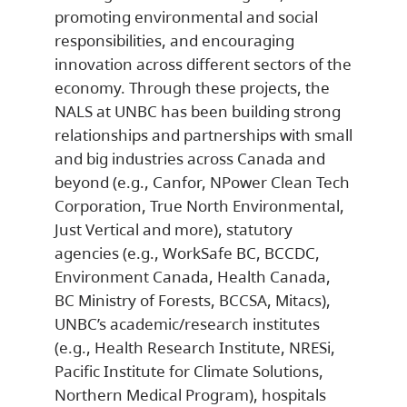
promoting environmental and social
responsibilities, and encouraging
innovation across different sectors of the
economy. Through these projects, the
NALS at UNBC has been building strong
relationships and partnerships with small
and big industries across Canada and
beyond (e.g., Canfor, NPower Clean Tech
Corporation, True North Environmental,
Just Vertical and more), statutory
agencies (e.g., WorkSafe BC, BCCDC,
Environment Canada, Health Canada,
BC Ministry of Forests, BCCSA, Mitacs),
UNBC’s academic/research institutes
(e.g., Health Research Institute, NRESi,
Pacific Institute for Climate Solutions,
Northern Medical Program), hospitals