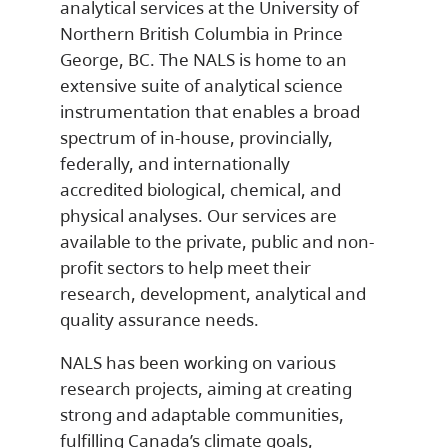
analytical services at the University of
Northern British Columbia in Prince
George, BC. The NALS is home to an
extensive suite of analytical science
instrumentation that enables a broad
spectrum of in-house, provincially,
federally, and internationally
accredited biological, chemical, and
physical analyses. Our services are
available to the private, public and non-
profit sectors to help meet their
research, development, analytical and
quality assurance needs.
NALS has been working on various
research projects, aiming at creating
strong and adaptable communities,
fulfilling Canada’s climate goals,