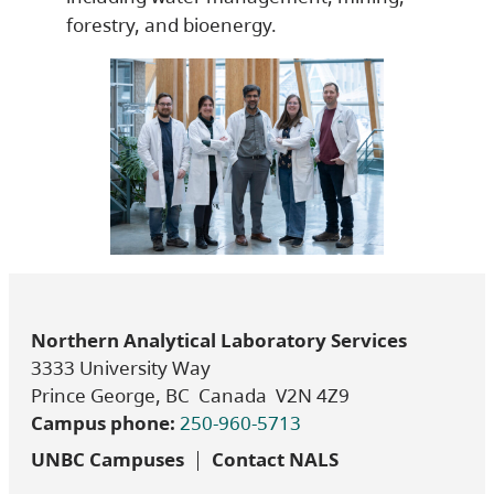
forestry, and bioenergy.
Northern Analytical Laboratory Services
3333 University Way
Prince George, BC Canada V2N 4Z9
Campus phone:
250-960-5713
UNBC Campuses
Contact NALS