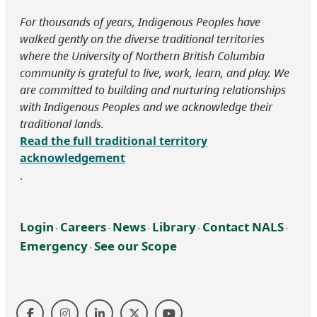
For thousands of years, Indigenous Peoples have
walked gently on the diverse traditional territories
where the University of Northern British Columbia
community is grateful to live, work, learn, and play. We
are committed to building and nurturing relationships
with Indigenous Peoples and we acknowledge their
traditional lands.
Read the full traditional territory
acknowledgement
.
Login
Careers
News
Library
Contact NALS
‧
‧
‧
‧
‧
Emergency
See our Scope
‧