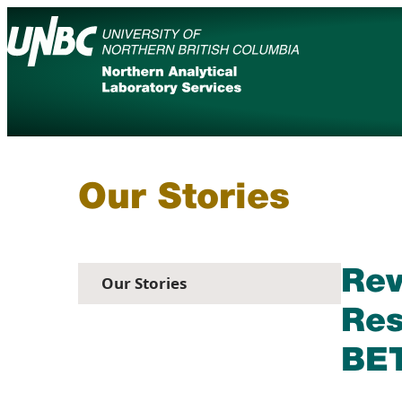
Skip
to
content
Academic Calendar
Services
Maps
Booksto
Events
News
Our Stories
Rev
Our Stories
Res
BET