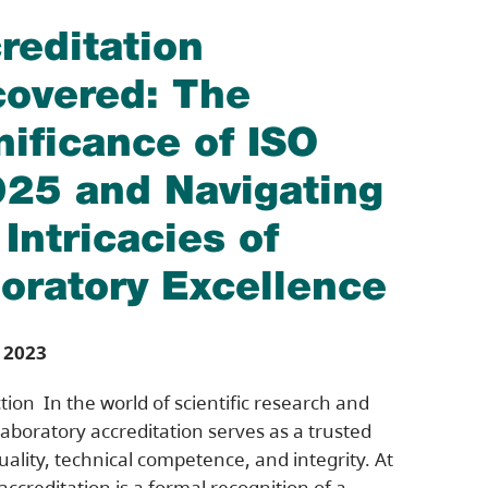
reditation
overed: The
nificance of ISO
25 and Navigating
 Intricacies of
oratory Excellence
 2023
tion In the world of scientific research and
 laboratory accreditation serves as a trusted
quality, technical competence, and integrity. At
 accreditation is a formal recognition of a