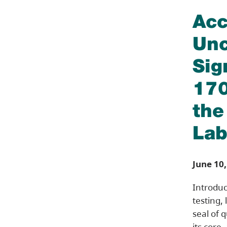
Acc
Unc
Sig
170
the
Lab
June 10,
Introduc
testing,
seal of 
its core,