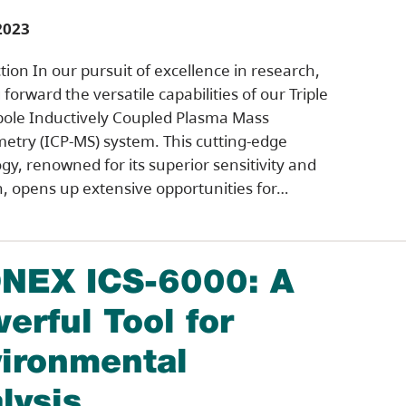
2023
tion In our pursuit of excellence in research,
forward the versatile capabilities of our Triple
ole Inductively Coupled Plasma Mass
etry (ICP-MS) system. This cutting-edge
gy, renowned for its superior sensitivity and
n, opens up extensive opportunities for…
NEX ICS-6000: A
erful Tool for
ironmental
lysis