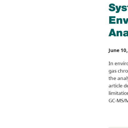
Sys
Env
Ana
June 10,
In envir
gas chro
the anal
article d
limitati
GC-MS/M