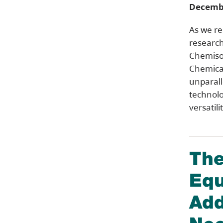
Decembe
As we rel
research
Chemiso
Chemical
unparalle
technolo
versatili
The
Equ
Add