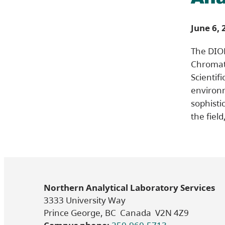
June 6, 
The DIO
Chromat
Scientifi
environm
sophisti
the fiel
Northern Analytical Laboratory Services
3333 University Way
Prince George, BC Canada V2N 4Z9