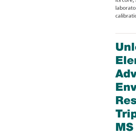
laborator
calibrat
Unl
Ele
Adv
Env
Res
Tri
MS