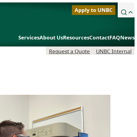
Apply to UNBC
Library
Services
About Us
Resources
Contact
FAQ
News
Northern Sport Centre
Request a Quote
UNBC Internal