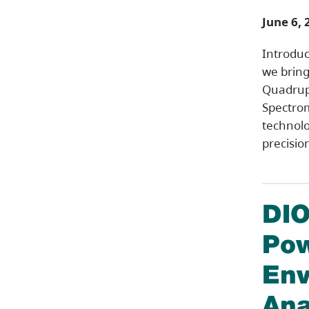
June 6, 
Introduc
we bring 
Quadrup
Spectrom
technolo
precisio
DIO
Pow
Env
Ana