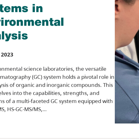
tems in
ironmental
lysis
 2023
onmental science laboratories, the versatile
matography (GC) system holds a pivotal role in
ysis of organic and inorganic compounds. This
elves into the capabilities, strengths, and
ons of a multi-faceted GC system equipped with
S, HS-GC-MS/MS,…