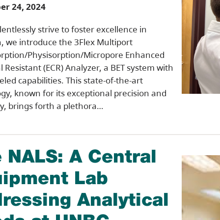
r 24, 2024
entlessly strive to foster excellence in
, we introduce the 3Flex Multiport
rption/Physisorption/Micropore Enhanced
 Resistant (ECR) Analyzer, a BET system with
led capabilities. This state-of-the-art
gy, known for its exceptional precision and
ty, brings forth a plethora…
 NALS: A Central
ipment Lab
ressing Analytical