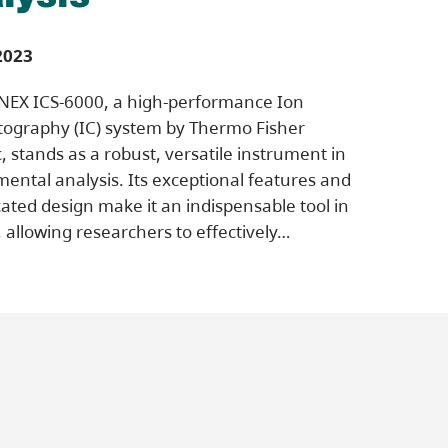
2023
NEX ICS-6000, a high-performance Ion
ography (IC) system by Thermo Fisher
c, stands as a robust, versatile instrument in
ental analysis. Its exceptional features and
cated design make it an indispensable tool in
d, allowing researchers to effectively…