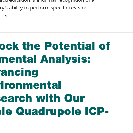
y’s ability to perform specific tests or
ions…
ock the Potential of
mental Analysis:
ancing
ironmental
earch with Our
ple Quadrupole ICP-