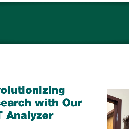
Campuses
re
Timberwolves
Careers
olutionizing
earch with Our
 Analyzer