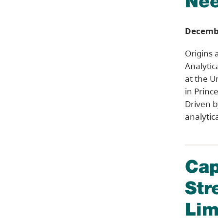
Nee
Decembe
Origins 
Analytic
at the U
in Princ
Driven 
analytic
Cap
Str
Lim