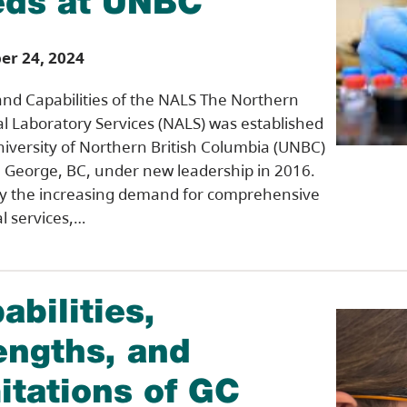
ds at UNBC
r 24, 2024
and Capabilities of the NALS The Northern
al Laboratory Services (NALS) was established
niversity of Northern British Columbia (UNBC)
e George, BC, under new leadership in 2016.
by the increasing demand for comprehensive
al services,…
abilities,
engths, and
itations of GC